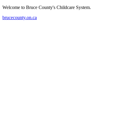
Welcome to Bruce County's Childcare System.
brucecounty.on.ca